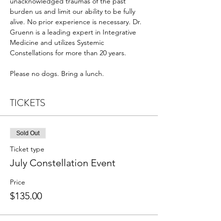
unacknowledged traumas of the past 
burden us and limit our ability to be fully 
alive. No prior experience is necessary. Dr. 
Gruenn is a leading expert in Integrative 
Medicine and utilizes Systemic 
Constellations for more than 20 years.
Please no dogs. Bring a lunch.
TICKETS
Sold Out
Ticket type
July Constellation Event
Price
$135.00