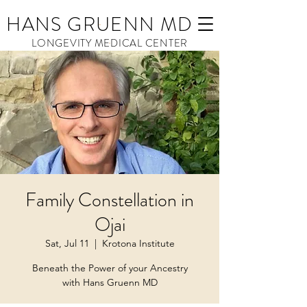
HANS GRUENN MD
LONGEVITY MEDICAL CENTER
Family Constellation in
Ojai
Sat, Jul 11
  |  
Krotona Institute
Beneath the Power of your Ancestry
with Hans Gruenn MD