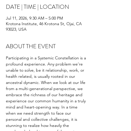
DATE | TIME | LOCATION
Jul 11, 2026, 9:30 AM – 5:00 PM
Krotona Institute, 46 Krotona St, Ojai, CA
93023, USA
ABOUT THE EVENT
Participating in a Systemic Constellation is a 
profound experience. Any problem we’re 
unable to solve, be it relationship, work, or 
health related, is usually rooted in our 
ancestral dynamic. When we look at our life 
from a multi-generational perspective, we 
embrace the richness of our heritage and 
experience our common humanity in a truly 
mind and heart-opening way. In a time 
when we need strength to face our 
personal and collective challenges, it is 
stunning to realize how heavily the 