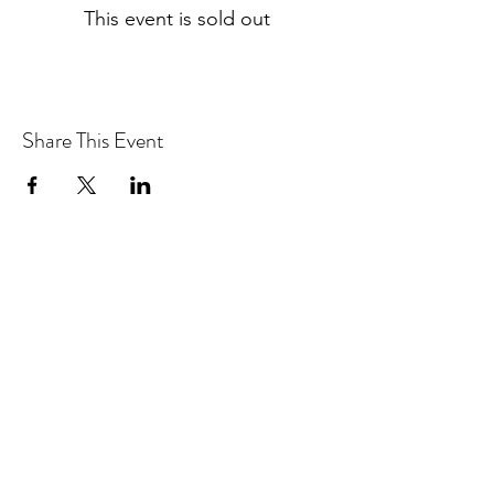
This event is sold out
Share This Event
OJAI PATIENTS
530 W Ojai Ave. Suite 107
Ojai, CA 93023
ph
805.633.9121
fa
x
805.910.3486
LOS ANGELES PATIENTS