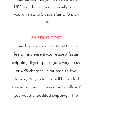
UPS and the packages usually reach
you within 2 to 5 days after UPS pick
up.
SHIPPING COST
Standard
shipping is $18-$20.
This
fee will increase if you request faster
shipping, if your package is very heavy
or UPS charges us for hard to find
delivery. Any extra fee will be added
to your account.
Please call or office if
you need expedited shipping.
The
increase in shipping cost will be
charged to your account.