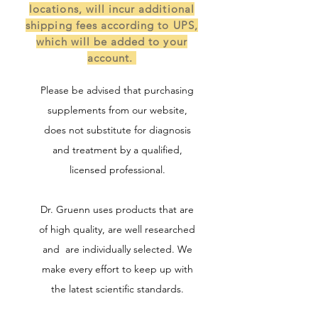
locations, will incur additional
shipping fees according to UPS,
which will be added to your
account.
Please be advised that purchasing
supplements from our website,
does not substitute for diagnosis
and treatment by a qualified,
licensed professional.
Dr. Gruenn uses products that are
of high quality, are well researched
and are individually selected. We
make every effort to keep up with
the latest scientific standards.