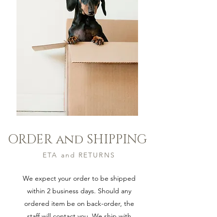
ORDER and SHIPPING
S H O P
ETA and RETURNS
We expect your order to be shipped
within 2 business days. Should any
ordered item be on back-order, the
staff will contact you. We ship with