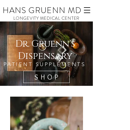
HANS GRUENN MD
LONGEVITY MEDICAL CENTER
Dr. Gruenn's
Dispensary
PATIENT SUPPLEMENTS
S H O P