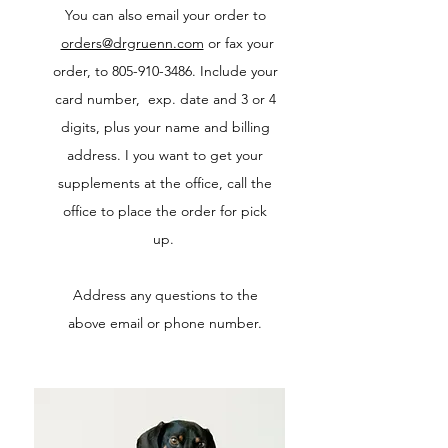
You can also email your order to
orders@drgruenn.com
or fax your
order, to
805-910-3486
. Include your
card number, exp. date and 3 or 4
digits, plus your name and billing
address. I you want to get your
supplements at the office, call the
office to place the order for pick
up.
Address any questions to the
above email or phone number.