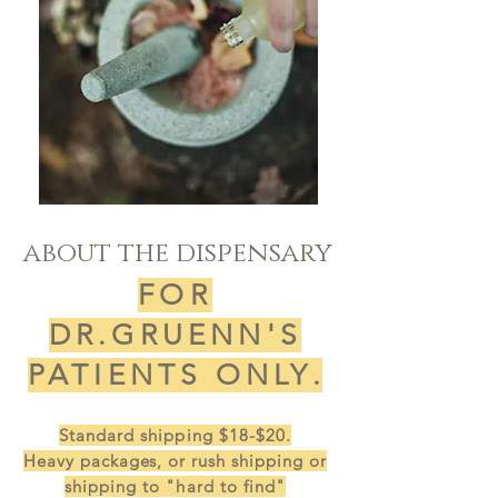
about the dispensary
FOR
DR.GRUENN'S
PATIENTS ONLY
.
Standard shipping $18-$20.
Heavy
packages, or rush
shipping or
shipping to "hard to find"